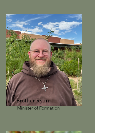
Brother Ryan
Minister of Formation