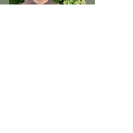
Brother Ian
Sacristan