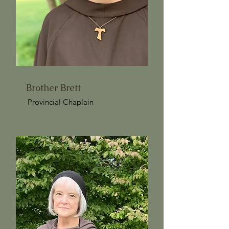
Brother Brett
Provincial Chaplain