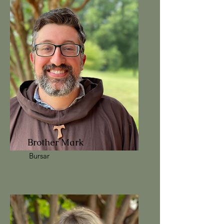
Brother Mark
Bursar