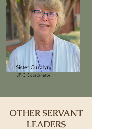
Sister Carolyn
JPIC Coordinator
OTHER SERVANT
LEADERS