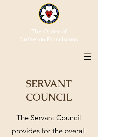
The Order of
Lutheran Franciscans
SERVANT
COUNCIL
The Servant Council
provides for the overall