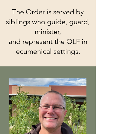
The Order is served by
siblings who guide, guard,
minister,
and represent the OLF in
ecumenical settings.