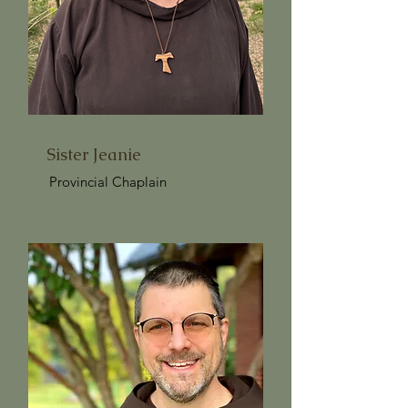
Sister Jeanie
Provincial Chaplain