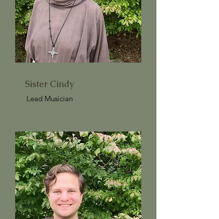
Sister Cindy
Lead Musician