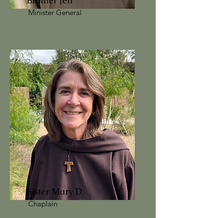
Brother Jeff
Minister General
Sister Mary D.
Chaplain