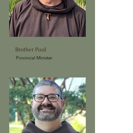
Brother Paul
Provincial Minister