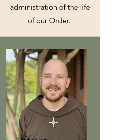
administration of the life
of our Order.