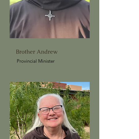
Brother Andrew
Provincial Minister