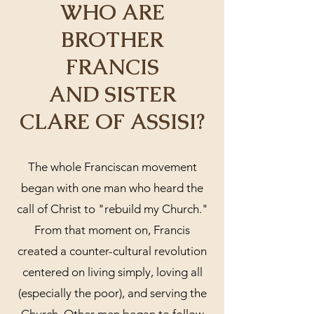
WHO ARE
BROTHER
FRANCIS
AND SISTER
CLARE OF ASSISI?
The whole Franciscan movement
began with one man who heard the
call of Christ to "rebuild my Church."
From that moment on, Francis
created a counter-cultural revolution
centered on living simply, loving all
(especially the poor), and serving the