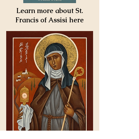
Learn more about St.
Francis of Assisi here