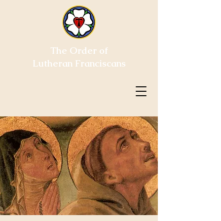
The Order of
Lutheran Franciscans