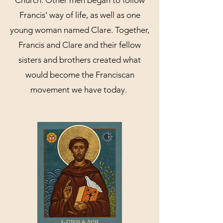
Church. Other men began to follow
Francis' way of life, as well as one
young woman named Clare. Together,
Francis and Clare and their fellow
sisters and brothers created what
would become the Franciscan
movement we have today.