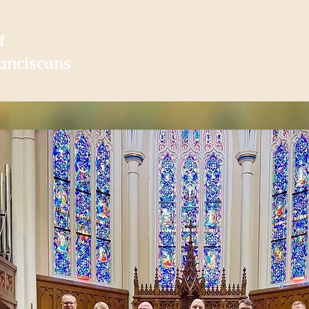
f
Home
About
Vocat
anciscans