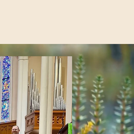
ions
Order
Give