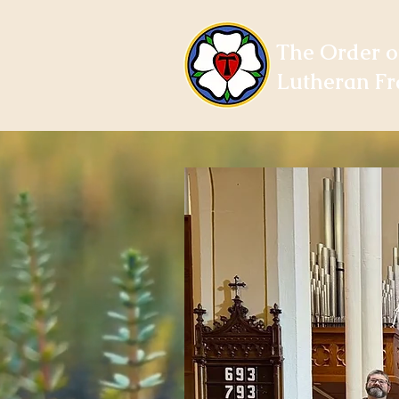
The Order o
Lutheran Fr